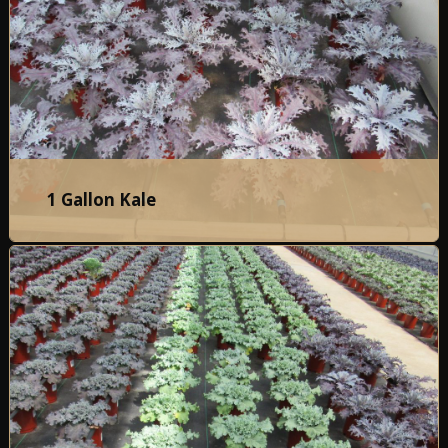
1 Gallon Kale