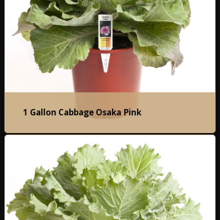
1 Gallon Cabbage Osaka Pink