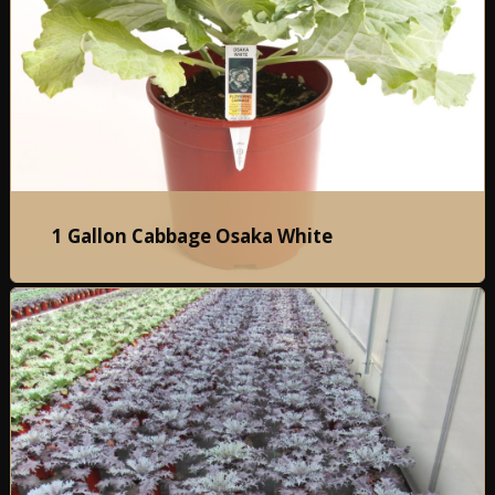
1 Gallon Cabbage Osaka White