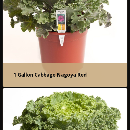
1 Gallon Cabbage Nagoya Red