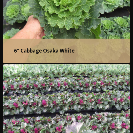
6" Cabbage Osaka White