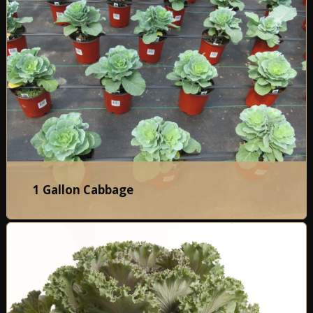
1 Gallon Cabbage