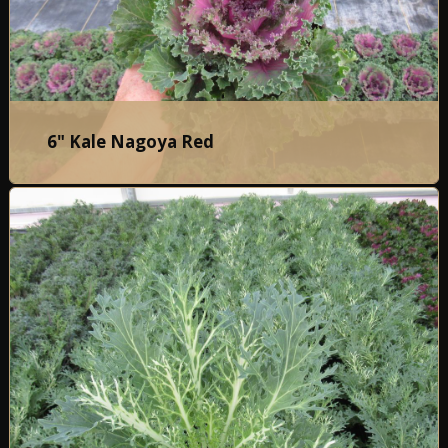
6" Kale Nagoya Red