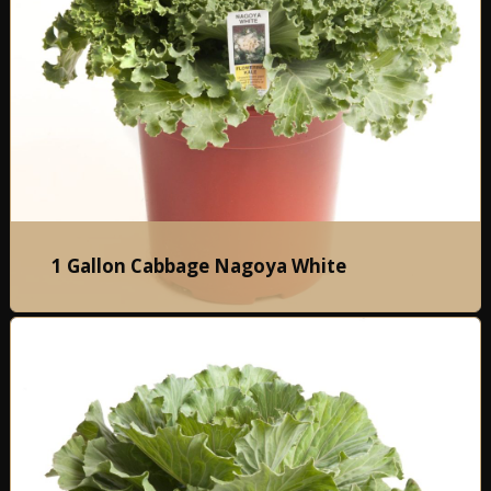
1 Gallon Cabbage Nagoya White