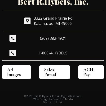
Bert R.Hybels, Inc.
3322 Grand Prairie Rd
Kalamazoo, MI 49006
(269) 382-4921
1-800-4-HYBELS
Ad 
Sales 
ACH 
Images
Portal
Pay
©2026 Bert R. Hybels, Inc. All Rights Reserved.
Web Design
by Blue Fire Media
Sitemap
|
Login