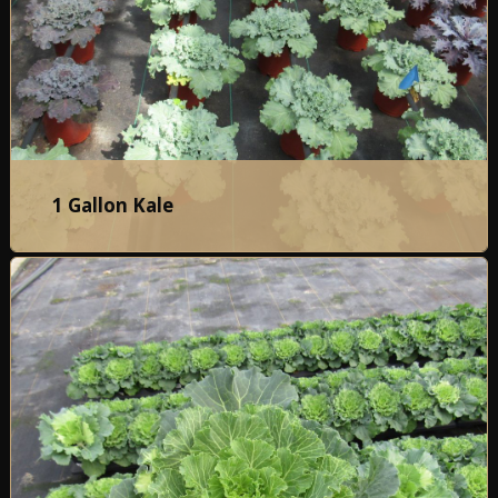
1 Gallon Kale