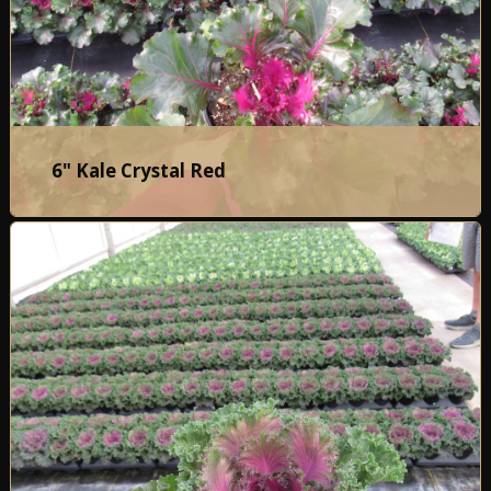
6" Kale Crystal Red