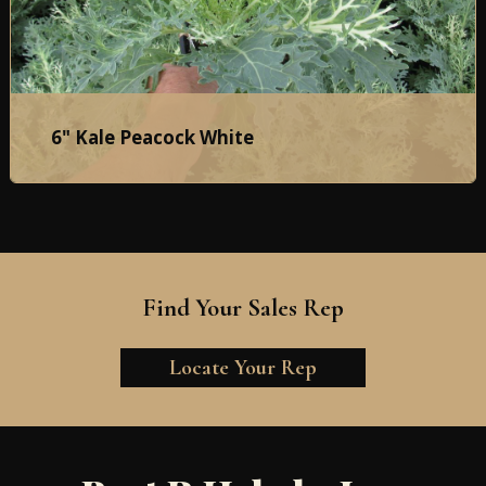
6" Kale Peacock White
Find Your Sales Rep
Locate Your Rep