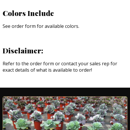
Colors Include
See order form for available colors.
Disclaimer:
Refer to the order form or contact your sales rep for
exact details of what is available to order!