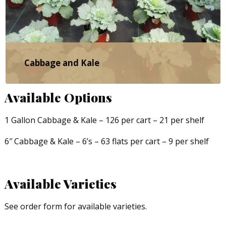
Cabbage and Kale
Available Options
1 Gallon Cabbage & Kale – 126 per cart – 21 per shelf
6″ Cabbage & Kale – 6’s – 63 flats per cart – 9 per shelf
Available Varieties
See order form for available varieties.