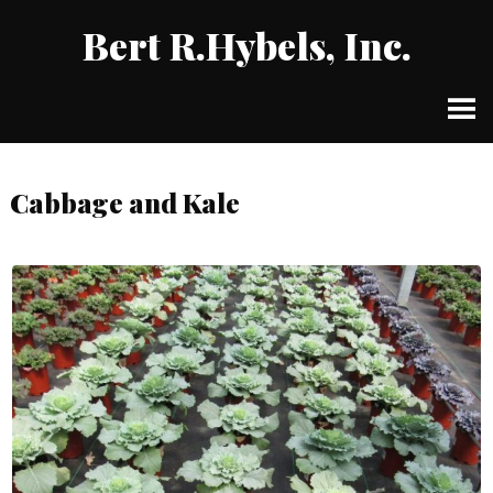
Bert R.Hybels, Inc.
Cabbage and Kale