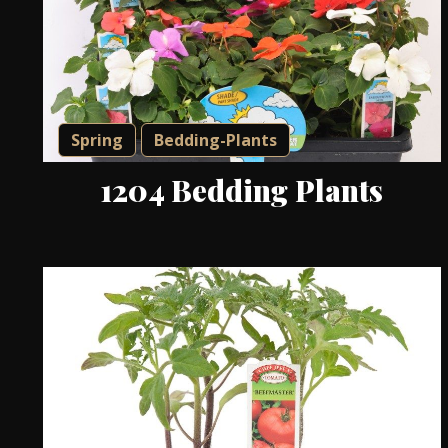
Spring
Bedding-Plants
1204 Bedding Plants