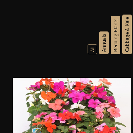
Cabbage & Kale
Bedding Plants
Annuals
All