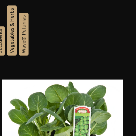
Vegetables & Herbs
Wave® Petunias
lents