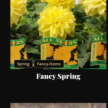
Spring
Fancy-Items
Fancy Spring