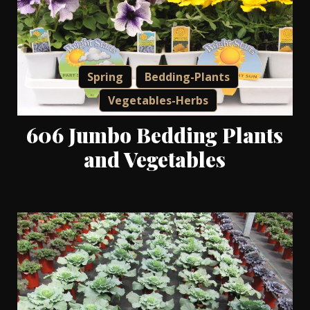
Spring
Bedding-Plants
Vegetables-Herbs
606 Jumbo Bedding Plants
and Vegetables