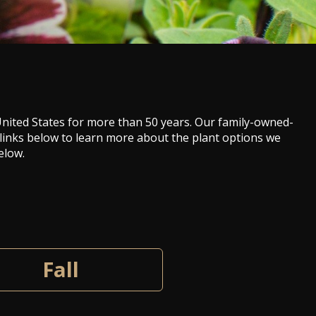
 United States for more than 50 years. Our family-owned-
 links below to learn more about the plant options we
elow.
Fall