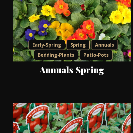
Early-Spring
Spring
Annuals
Bedding-Plants
Patio-Pots
Annuals Spring