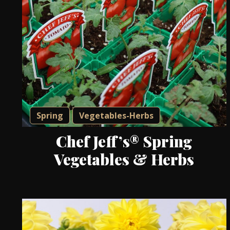
Spring
Vegetables-Herbs
Chef Jeff’s® Spring
Vegetables & Herbs