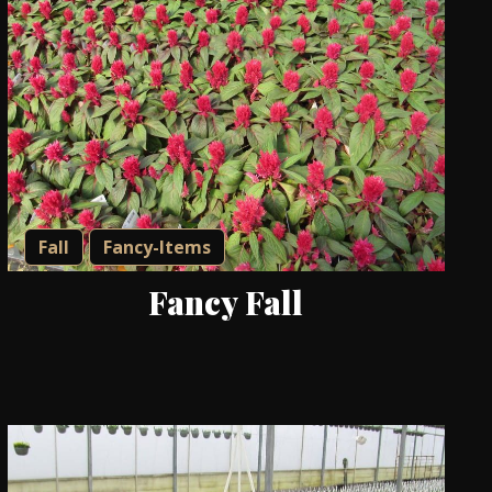
Fall
Fancy-Items
Fancy Fall