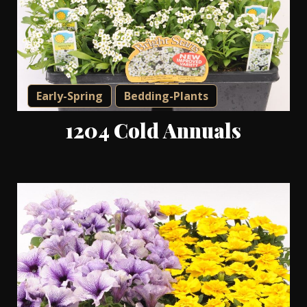
Early-Spring
Bedding-Plants
1204 Cold Annuals