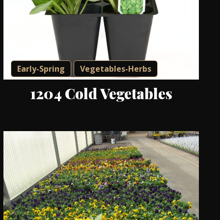
Early-Spring
Vegetables-Herbs
1204 Cold Vegetables