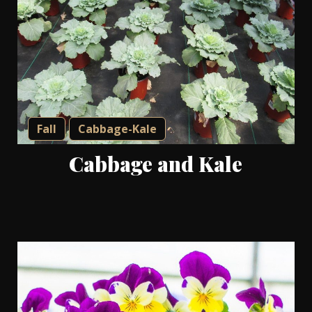
Fall
Cabbage-Kale
Cabbage and Kale