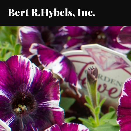
Bert R.Hybels, Inc.