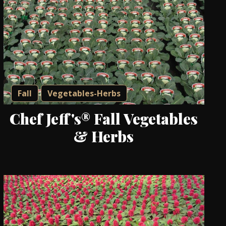
Fall
Vegetables-Herbs
Chef Jeff's® Fall Vegetables
& Herbs