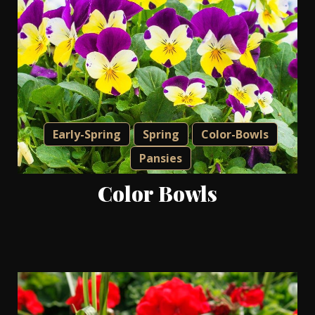
Early-Spring
Spring
Color-Bowls
Pansies
Color Bowls