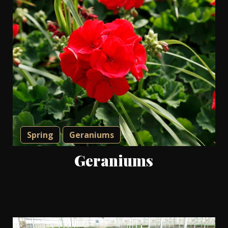
Spring
Geraniums
Geraniums