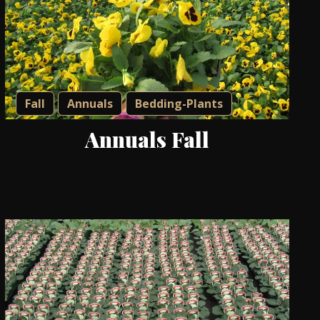
Fall
Annuals
Bedding-Plants
Annuals Fall