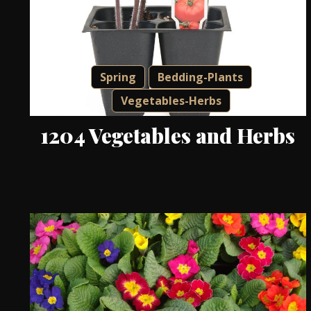
Spring
Bedding-Plants
Vegetables-Herbs
1204 Vegetables and Herbs