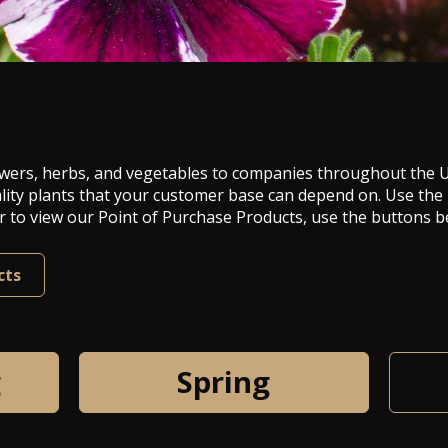
 flowers, herbs, and vegetables to companies throughout the
lity plants that your customer base can depend on. Use the
 or to view our Point of Purchase Products, use the buttons b
cts
g
Spring