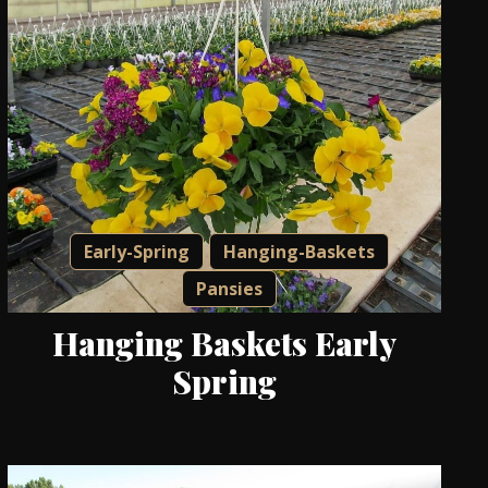
Early-Spring
Hanging-Baskets
Pansies
Hanging Baskets Early
Spring