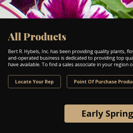
All Products
Bert R. Hybels, Inc. has been providing quality plants,
and-operated business is dedicated to providing top qua
have available. To find a sales associate in your region
Locate Your Rep
Point Of Purchase Produ
Early Sprin