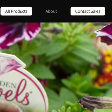
All Products
About
Contact Sales