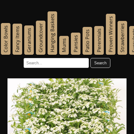
Hanging Baskets
Proven Winners
Groundcover
Strawberries
Color Bowls
Fancy Items
Geraniums
Perennials
Succu
Patio Pots
Pansies
Mums
Search