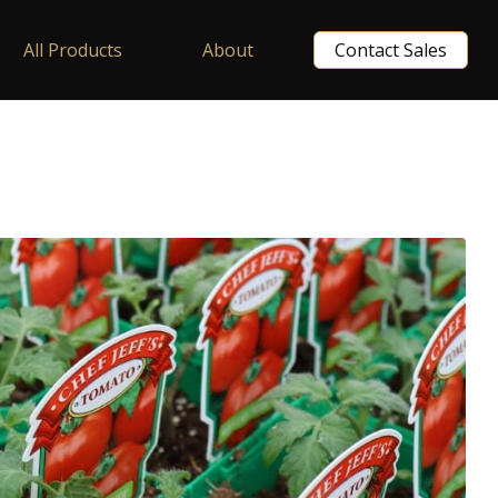
All Products
About
Contact Sales