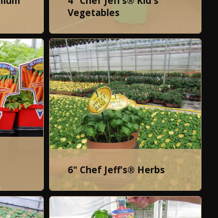
emium
4" Chef Jeff’s® Kid's
Vegetables
6" Chef Jeff's® Herbs