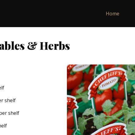
Home
tables & Herbs
lf
er shelf
 per shelf
helf