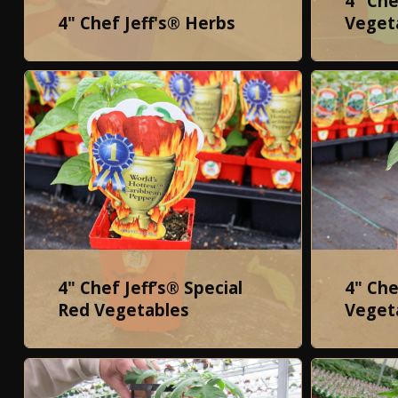
4" Che
4" Chef Jeff's® Herbs
Veget
4" Chef Jeff’s® Special
4" Che
Red Vegetables
Veget