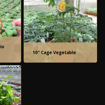
io
10" Cage Vegetable