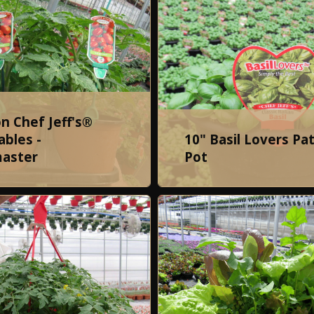
on Chef Jeff's®
bles -
10" Basil Lovers Pat
aster
Pot