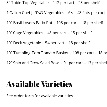
8″ Table Top Vegetable – 112 per cart – 28 per shelf
1 Gallon Chef Jeff’s® Vegetables – 6’s – 48 flats per cart 
10″ Basil Lovers Patio Pot – 108 per cart – 18 per shelf
10″ Cage Vegetables – 45 per cart – 15 per shelf
10″ Deck Vegetable – 54 per cart – 18 per shelf
10″ Tumbling Tom Tomato Basket – 108 per cart – 18 pe
12″ Snip and Grow Salad Bowl – 91 per cart – 13 per shel
Available Varieties
See order form for available varieties.