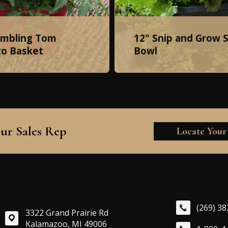
umbling Tom
12" Snip and Grow 
o Basket
Bowl
ur Sales Rep
Locate Your
(269) 3
3322 Grand Prairie Rd
Kalamazoo, MI 49006