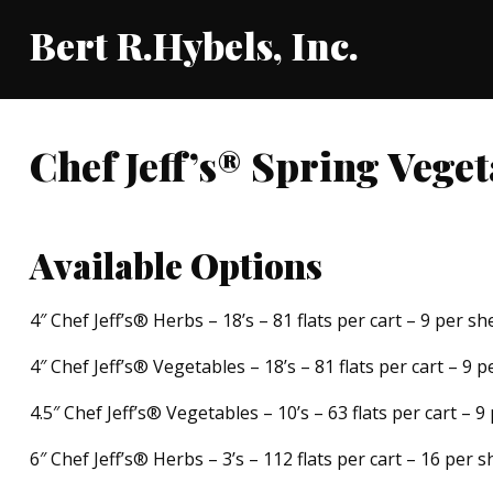
Bert R.Hybels, Inc.
Chef Jeff’s® Spring Vege
Available Options
4″ Chef Jeff’s® Herbs – 18’s – 81 flats per cart – 9 per she
4″ Chef Jeff’s® Vegetables – 18’s – 81 flats per cart – 9 p
4.5″ Chef Jeff’s® Vegetables – 10’s – 63 flats per cart – 9
6″ Chef Jeff’s® Herbs – 3’s – 112 flats per cart – 16 per s