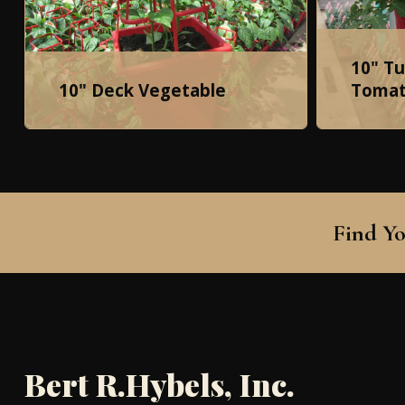
10" T
10" Deck Vegetable
Tomat
Find Yo
Bert R.Hybels, Inc.