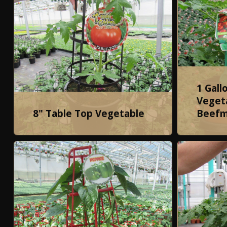
1 Gall
Vegeta
8" Table Top Vegetable
Beefm