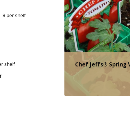
– 8 per shelf
Chef Jeff’s® Spring
r shelf
f