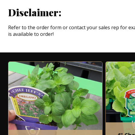
Disclaimer:
Refer to the order form or contact your sales rep for exa
is available to order!