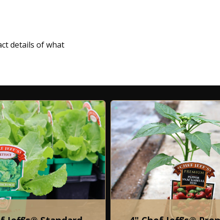
ct details of what