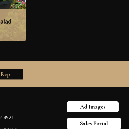
Salad
 Rep
Ad Images
82-4921
Sales Portal