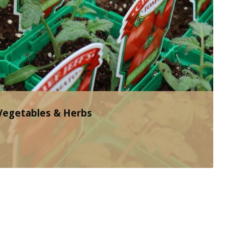
 Vegetables & Herbs