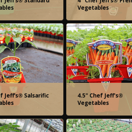
f Jeff’s® Standard
4" Chef Jeff’s® Pr
ables
Vegetables
f Jeff’s® Salsarific
4.5" Chef Jeff's®
ables
Vegetables