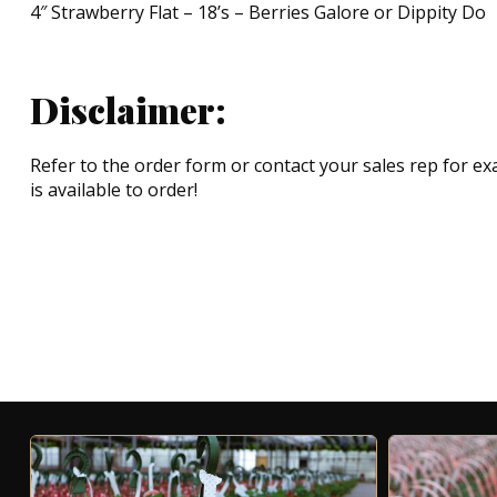
4″ Strawberry Flat – 18’s – Berries Galore or Dippity Do
Disclaimer:
Refer to the order form or contact your sales rep for exa
is available to order!