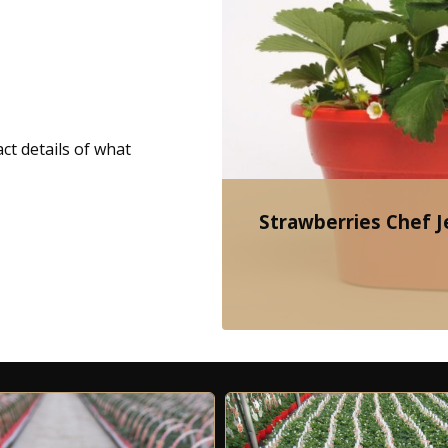
ct details of what
Strawberries Chef Je