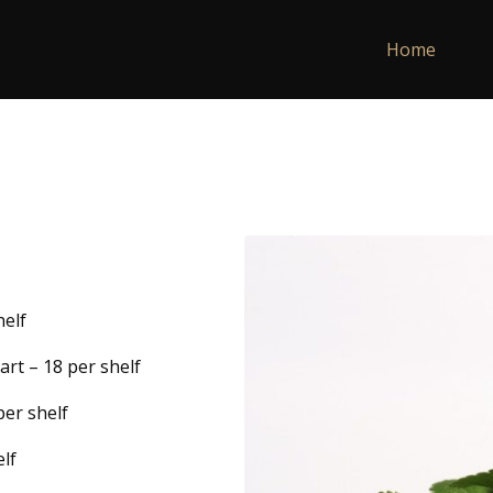
Home
helf
rt – 18 per shelf
per shelf
lf