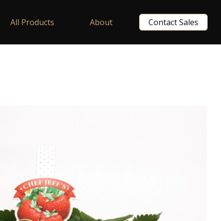
All Products
About
Contact Sales