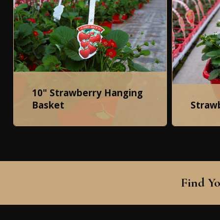
10" Strawberry Hanging
Basket
Straw
Find Yo