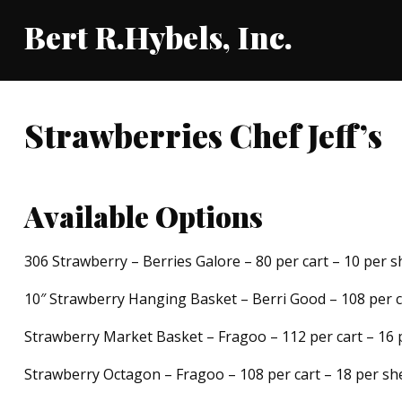
Bert R.Hybels, Inc.
Strawberries Chef Jeff’s
Available Options
306 Strawberry – Berries Galore – 80 per cart – 10 per s
10″ Strawberry Hanging Basket – Berri Good – 108 per ca
Strawberry Market Basket – Fragoo – 112 per cart – 16 
Strawberry Octagon – Fragoo – 108 per cart – 18 per she