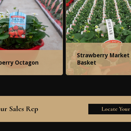
Strawberry Market
berry Octagon
Basket
ur Sales Rep
Locate Your