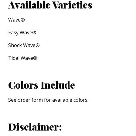
Available Varieties
Wave®
Easy Wave®
Shock Wave®
Tidal Wave®
Colors Include
See order form for available colors.
Disclaimer: