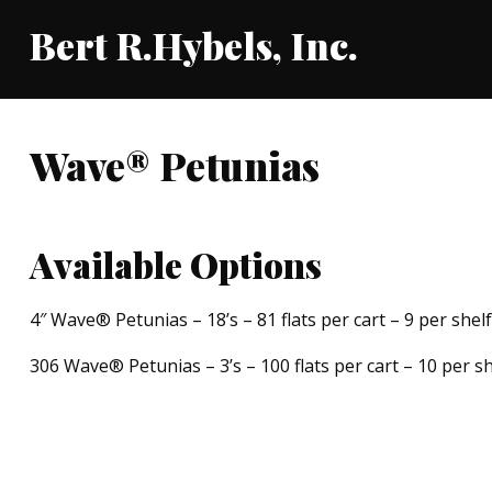
Bert R.Hybels, Inc.
Wave® Petunias
Available Options
4″ Wave® Petunias – 18’s – 81 flats per cart – 9 per shelf
306 Wave® Petunias – 3’s – 100 flats per cart – 10 per sh