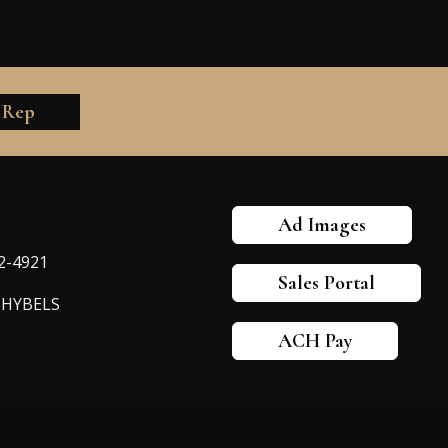
 Rep
Ad Images
82-4921
Sales Portal
-HYBELS
ACH Pay