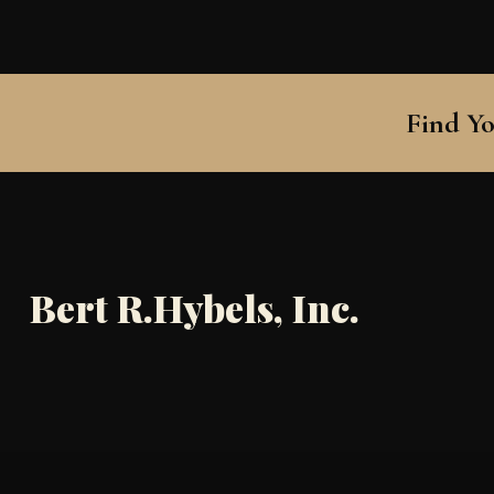
Find Yo
Bert R.Hybels, Inc.