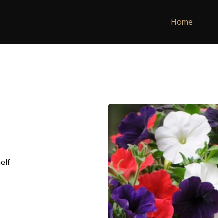
Home
elf