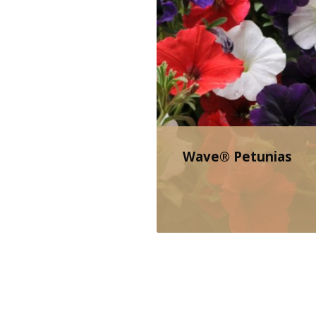
Wave® Petunias