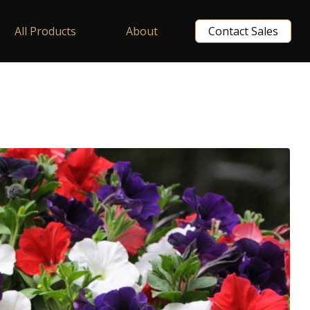
All Products
About
Contact Sales