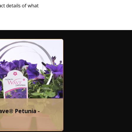
ct details of what
ave® Petunia -