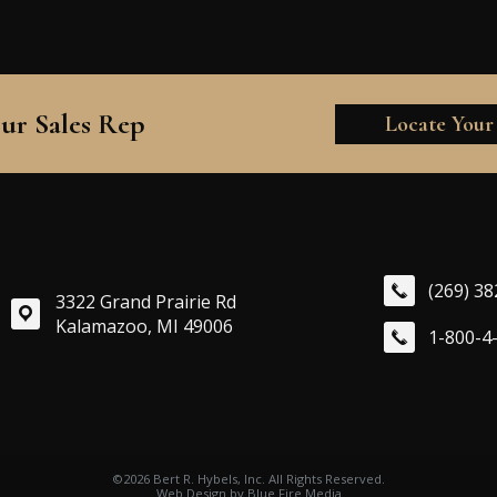
ur Sales Rep
Locate Your
(269) 3
3322 Grand Prairie Rd
Kalamazoo, MI 49006
1-800-4
©2026 Bert R. Hybels, Inc. All Rights Reserved.
Web Design
by Blue Fire Media