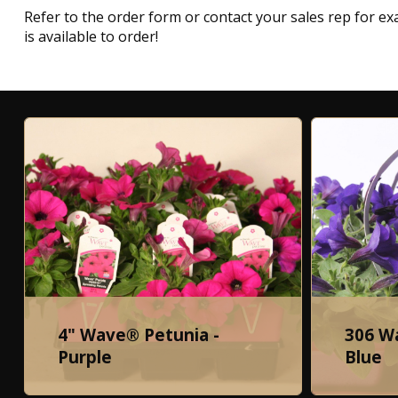
Refer to the order form or contact your sales rep for exa
is available to order!
4" Wave® Petunia -
306 W
Purple
Blue